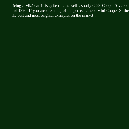
Being a Mk2 car, it is quite rare as well, as only 6329 Cooper S vers
and 1970. If you are dreaming of the perfect classic Mini Cooper S, the
the best and most original examples on the market !