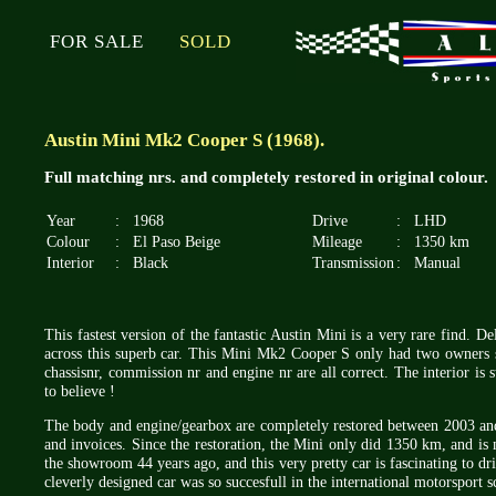
FOR SALE
SOLD
Austin Mini Mk2 Cooper S (1968).
Full matching nrs. and completely restored in original colour.
Year
:
1968
Drive
:
LHD
Colour
:
El Paso Beige
Mileage
:
1350 km
Interior
:
Black
Transmission
:
Manual
This fastest version of the fantastic Austin Mini is a very rare find. 
across this superb car. This Mini Mk2 Cooper S only had two owners s
chassisnr, commission nr and engine nr are all correct. The interior is st
to believe !
The body and engine/gearbox are completely restored between 2003 and 
and invoices. Since the restoration, the Mini only did 1350 km, and is m
the showroom 44 years ago, and this very pretty car is fascinating to dr
cleverly designed car was so succesfull in the international motorsport s