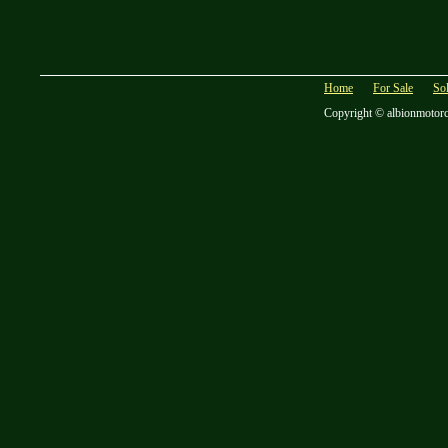
Home
For Sale
So
Copyright © albionmotor