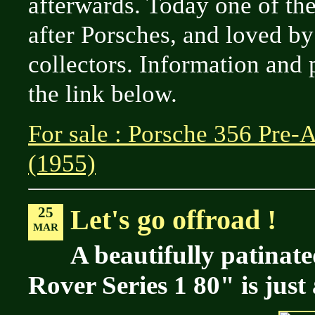
afterwards. Today one of th
after Porsches, and loved b
collectors. Information and 
the link below.
For sale : Porsche 356 Pre-
(1955)
25
Let's go offroad !
MAR
A beautifully patinat
Rover Series 1 80" is just