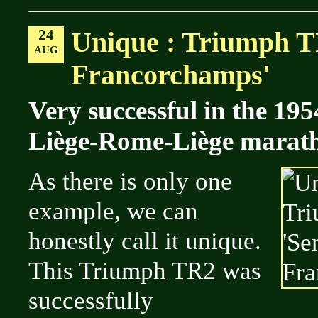
24
Unique : Triumph T
AUG
Francorchamps'
Very successful in the 19
Liège-Rome-Liège maratho
As there is only one
example, we can
honestly call it unique.
This Triumph TR2 was
successfully