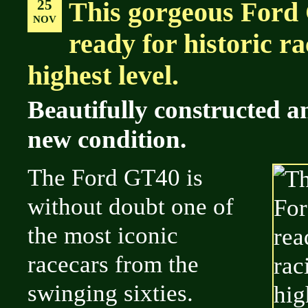
25
This gorgeous Ford
NOV
ready for historic ra
highest level.
Beautifully constructed a
new condition.
The Ford GT40 is
without doubt one of
the most iconic
racecars from the
swinging sixties.