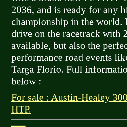
2036, and is ready for any h
championship in the world. F
drive on the racetrack with
available, but also the perfe
performance road events lik
Targa Florio. Full informati
below :
For sale : Austin-Healey 30
HTP.