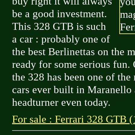
buy right it will always
be a good investment.
This 328 GTB is such
a car : probably one of
the best Berlinettas on the 
ready for some serious fun. 
the 328 has been one of the 
cars ever built in Maranello 
headturner even today.
For sale : Ferrari 328 GTB 