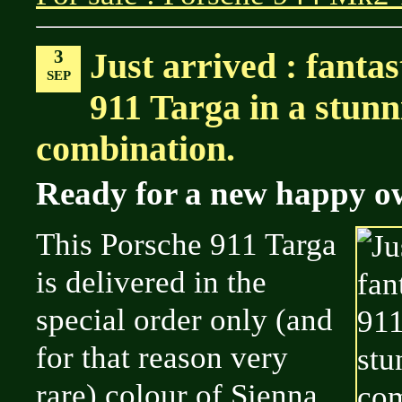
3
Just arrived : fanta
SEP
911 Targa in a stunn
combination.
Ready for a new happy o
This Porsche 911 Targa
is delivered in the
special order only (and
for that reason very
rare) colour of Sienna