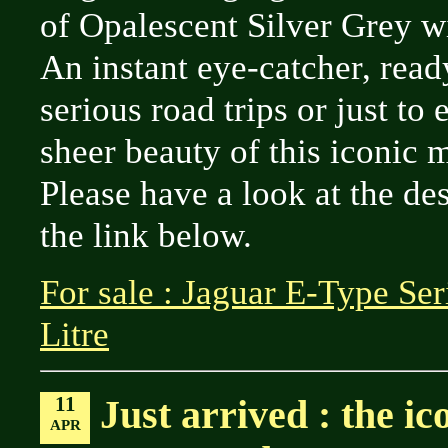
of Opalescent Silver Grey wi
An instant eye-catcher, rea
serious road trips or just to 
sheer beauty of this iconic 
Please have a look at the de
the link below.
For sale : Jaguar E-Type Se
Litre
11
Just arrived : the i
APR