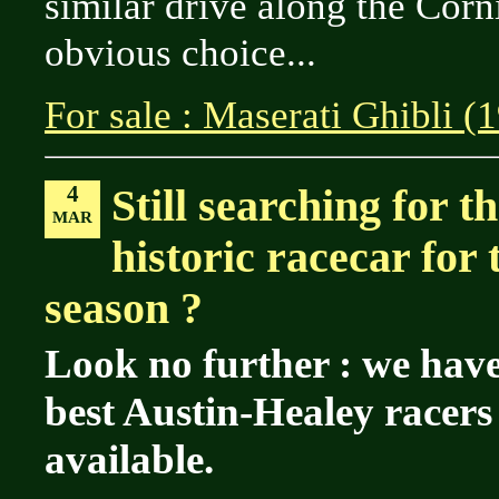
similar drive along the Corn
obvious choice...
For sale : Maserati Ghibli (
4
Still searching for t
MAR
historic racecar for
season ?
Look no further : we have
best Austin-Healey racer
available.