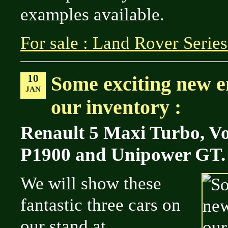
examples available.
For sale : Land Rover Series
10
Some exciting new en
JAN
our inventory :
Renault 5 Maxi Turbo, Vo
P1900 and Unipower GT.
We will show these
fantastic three cars on
our stand at