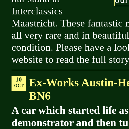
Interclassics
Maastricht. These fantastic
all very rare and in beautifu
condition. Please have a loo
website to read the full story
10
Ex-Works Austin-He
OCT
BN6
A car which started life as
demonstrator and then tu