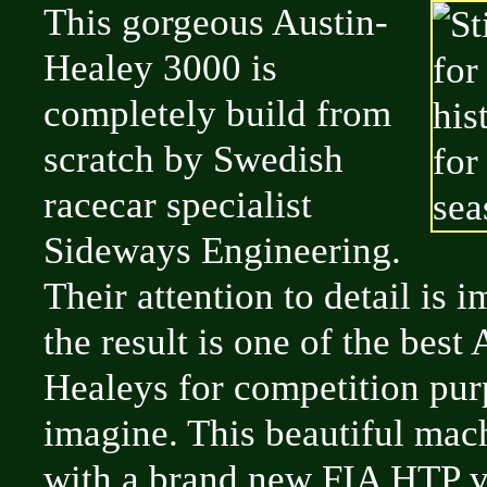
This gorgeous Austin-
Healey 3000 is
completely build from
scratch by Swedish
racecar specialist
Sideways Engineering.
Their attention to detail is 
the result is one of the best 
Healeys for competition pur
imagine. This beautiful ma
with a brand new FIA HTP va