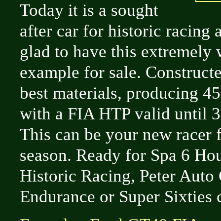
Today it is a sought
after car for historic racing
glad to have this extremely 
example for sale. Constructe
best materials, producing 4
with a FIA HTP valid until 
This can be your new racer 
season. Ready for Spa 6 Hou
Historic Racing, Peter Auto 
Endurance or Super Sixties