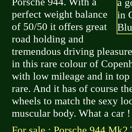
Porsche 944. With a
perfect weight balance
of 50/50 it offers great
road holding and
tremendous driving pleasure
in this rare colour of Cope
with low mileage and in top 
rare. And it has of course t
wheels to match the sexy loo
muscular body. What a car !
For sale : Porsche 944 Mk2 