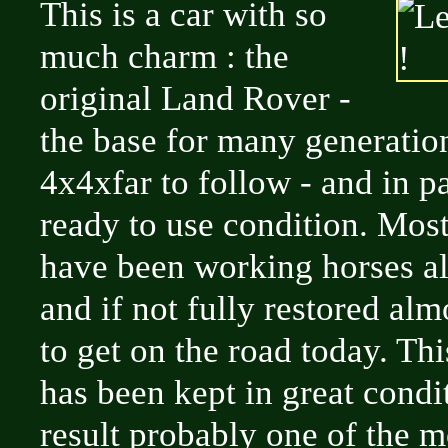
This is a car with so
much charm : the
original Land Rover -
the base for many generation
4x4xfar to follow - and in p
ready to use condition. Most
have been working horses all 
and if not fully restored al
to get on the road today. Thi
has been kept in great condi
result probably one of the m