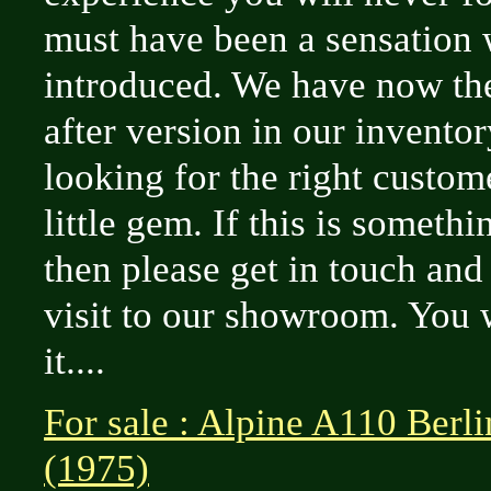
must have been a sensation 
introduced. We have now th
after version in our invento
looking for the right custome
little gem. If this is somethi
then please get in touch an
visit to our showroom. You w
it....
For sale : Alpine A110 Berl
(1975)