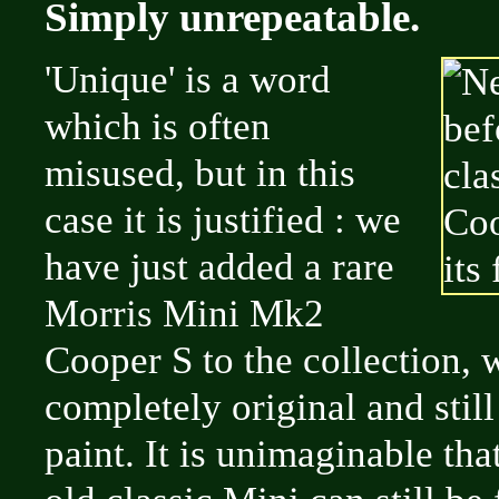
Simply unrepeatable.
'Unique' is a word
which is often
misused, but in this
case it is justified : we
have just added a rare
Morris Mini Mk2
Cooper S to the collection, 
completely original and still i
paint. It is unimaginable tha