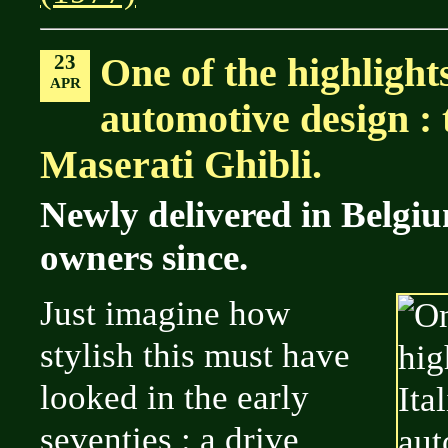
23
One of the highlights
APR
automotive design : 
Maserati Ghibli.
Newly delivered in Belgi
owners since.
Just imagine how
stylish this must have
looked in the early
seventies : a drive