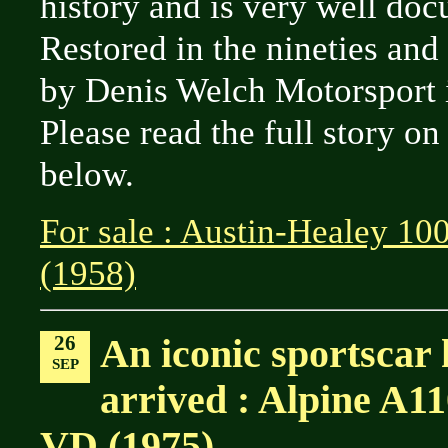
history and is very well do
Restored in the nineties and
by Denis Welch Motorsport 
Please read the full story on
below.
For sale : Austin-Healey 1
(1958)
26
An iconic sportscar 
SEP
arrived : Alpine A1
VD (1975)