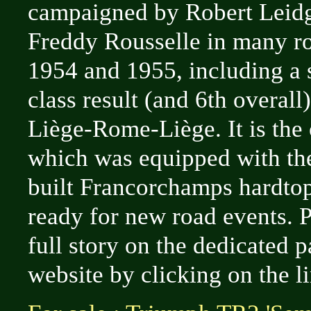
campaigned by Robert Leid
Freddy Rousselle in many ro
1954 and 1955, including a 
class result (and 6th overall
Liège-Rome-Liège. It is the
which was equipped with th
built Francorchamps hardtop,
ready for new road events. P
full story on the dedicated 
website by clicking on the l