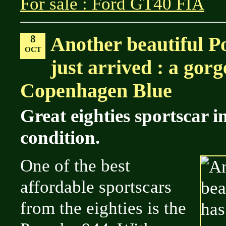
For sale : Ford GT40 FIA
8
Another beautiful P
OCT
just arrived : a gor
Copenhagen Blue
Great eighties sportscar 
condition.
One of the best
affordable sportscars
from the eighties is the