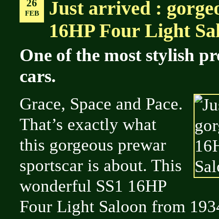
26
Just arrived : gorge
FEB
16HP Four Light Sal
One of the most stylish p
cars.
Grace, Space and Pace.
That’s exactly what
this gorgeous prewar
sportscar is about. This
wonderful SS1 16HP
Four Light Saloon from 1934