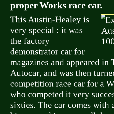
proper Works race car.
This Austin-Healey is
very special : it was
the factory
demonstrator car for
magazines and appeared in 
Autocar, and was then turned
competition race car for a W
who competed it very succes
sixties. The car comes with 