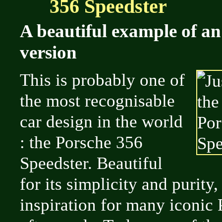
356 Speedster
A beautiful example of an
version
This is probably one of
the most recognisable
car design in the world
: the Porsche 356
Speedster. Beautiful
for its simplicity and purity,
inspiration for many iconic