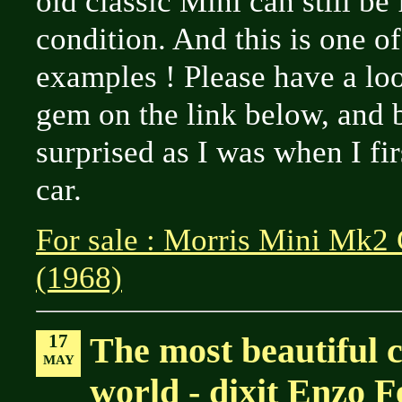
old classic Mini can still be
condition. And this is one o
examples ! Please have a loo
gem on the link below, and 
surprised as I was when I fir
car.
For sale : Morris Mini Mk2
(1968)
17
The most beautiful c
MAY
world - dixit Enzo F