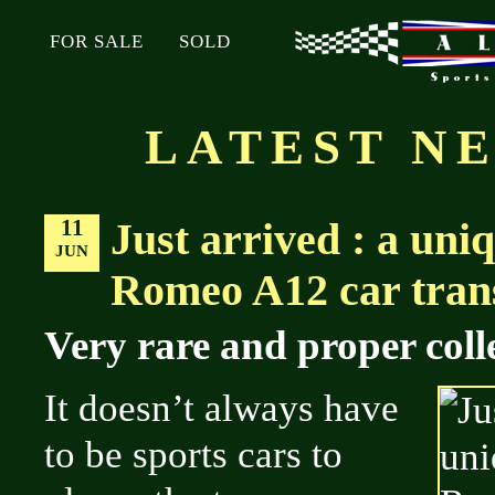
FOR SALE
SOLD
LATEST N
11
Just arrived : a uni
JUN
Romeo A12 car trans
Very rare and proper colle
It doesn’t always have
to be sports cars to