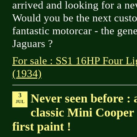
arrived and looking for a n
Would you be the next custo
fantastic motorcar - the genes
Jaguars ?
For sale : SS1 16HP Four Li
(1934)
3
Never seen before : 
JUL
classic Mini Cooper S 
first paint !