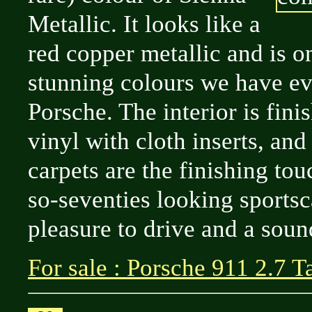
Metallic. It looks like a
red copper metallic and is o
stunning colours we have ev
Porsche. The interior is fini
vinyl with cloth inserts, and
carpets are the finishing tou
so-seventies looking sportsca
pleasure to drive and a soun
For sale : Porsche 911 2.7 T