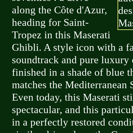
along the Côte d'Azur,
heading for Saint-
Tropez in this Maserati
Ghibli. A style icon with a f
soundtrack and pure luxury o
finished in a shade of blue t
matches the Mediterranean S
Even today, this Maserati sti
spectacular, and this particu
in a perfectly restored cond