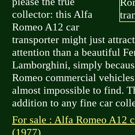
please the true
collector: this Alfa
Romeo A12 car
transporter might just attra
attention than a beautiful Fe
Lamborghini, simply becaus
Romeo commercial vehicles
almost impossible to find. T
addition to any fine car coll
For sale : Alfa Romeo A12 c
(1977)