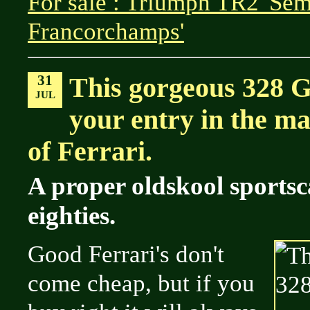
For sale : Triumph TR2 'Sem
Francorchamps'
31
This gorgeous 328 
JUL
your entry in the ma
of Ferrari.
A proper oldskool sportsc
eighties.
Good Ferrari's don't
come cheap, but if you