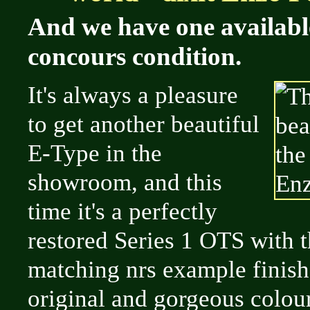
And we have one availabl
concours condition.
It's always a pleasure
to get another beautiful
E-Type in the
showroom, and this
time it's a perfectly
restored Series 1 OTS with th
matching nrs example finish
original and gorgeous colou