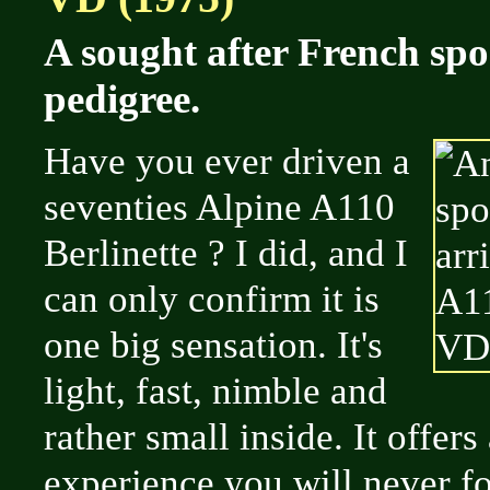
A sought after French spo
pedigree.
Have you ever driven a
seventies Alpine A110
Berlinette ? I did, and I
can only confirm it is
one big sensation. It's
light, fast, nimble and
rather small inside. It offers
experience you will never fo