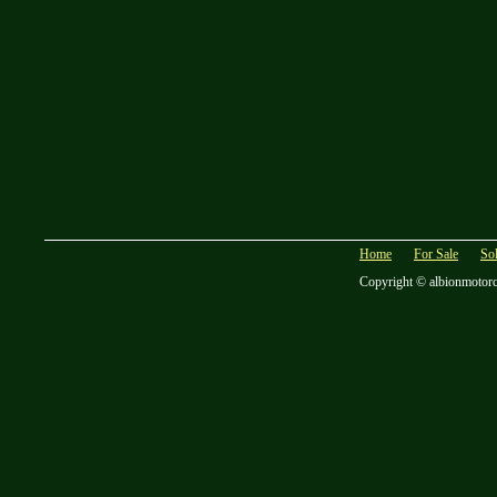
Home
For Sale
So
Copyright © albionmotor