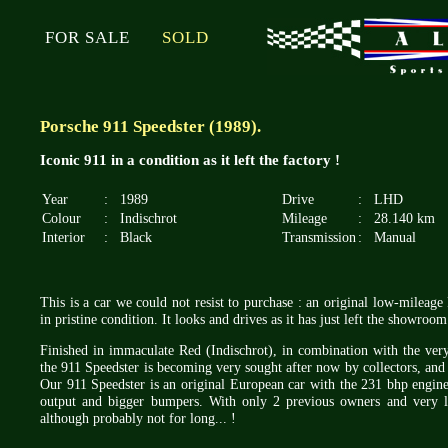
FOR SALE
SOLD
Porsche 911 Speedster (1989).
Iconic 911 in a condition as it left the factory !
Year
:
1989
Drive
:
LHD
Colour
:
Indischrot
Mileage
:
28.140 km
Interior
:
Black
Transmission
:
Manual
This is a car we could not resist to purchase : an original low-milea
in pristine condition. It looks and drives as it has just left the showro
Finished in immaculate Red (Indischrot), in combination with the very 
the 911 Speedster is becoming very sought after now by collectors, and 
Our 911 Speedster is an original European car with the 231 bhp engin
output and bigger bumpers. With only 2 previous owners and very l
although probably not for long... !