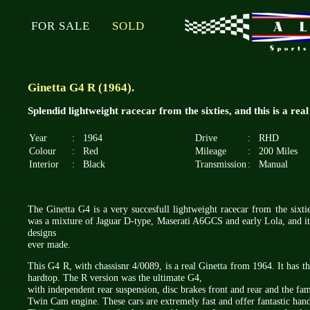
FOR SALE
SOLD
Ginetta G4 R (1964).
Splendid lightweight racecar from the sixties, and this is a real
Year
:
1964
Drive
:
RHD
Colour
:
Red
Mileage
:
200 Miles
Interior
:
Black
Transmission
:
Manual
The Ginetta G4 is a very succesfull lightweight racecar from the sixti
was a mixture of Jaguar D-type, Maserati A6GCS and early Lola, and it 
designs
ever made.
This G4 R, with chassisnr 4/0089, is a real Ginetta from 1964. It has the
hardtop. The R version was the ultimate G4,
with independent rear suspension, disc brakes front and rear and the fa
Twin Cam engine. These cars are extremely fast and offer fantastic hand