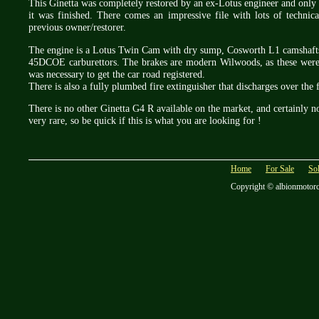
This Ginetta was completely restored by an ex-Lotus engineer and only 
it was finished. There comes an impressive file with lots of technic
previous owner/restorer.
The engine is a Lotus Twin Cam with dry sump, Cosworth L1 camshaft
45DCOE carburettors. The brakes are modern Wilwoods, as these were t
was necessary to get the car road registered.
There is also a fully plumbed fire extinguisher that discharges over the 
There is no other Ginetta G4 R available on the market, and certainly not
very rare, so be quick if this is what you are looking for !
Home
For Sale
So
Copyright © albionmotor