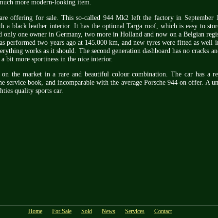
 much more modern-looking item.
re offering for sale. This so-called 944 Mk2 left the factory in September 
 a black leather interior. It has the optional Targa roof, which is easy to stor
 only one owner in Germany, two more in Holland and now on a Belgian regist
 was performed two years ago at 145.000 km, and new tyres were fitted as well 
verything works as it should. The second generation dashboard has no cracks an
a bit more sportiness in the nice interior.
s on the market in a rare and beautiful colour combination. The car has a re
the service book, and incomparable with the average Porsche 944 on offer. A u
hties quality sports car.
Home
For Sale
Sold
News
Services
Contact