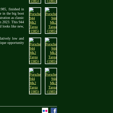
1985, finished in
e in the big boot
ration as classic
in 2023. This 944
d looks like new,
latively low and
nique opportunity