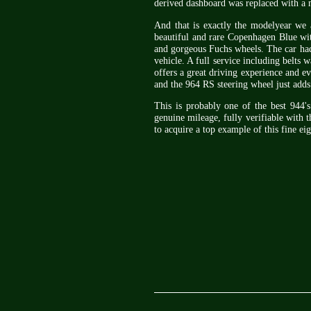
derived dashboard was replaced with a
And that is exactly the modelyear we a
beautiful and rare Copenhagen Blue with
and gorgeous Fuchs wheels. The car had
vehicle. A full service including belts
offers a great driving experience and e
and the 964 RS steering wheel just adds 
This is probably one of the best 944'
genuine mileage, fully verifiable with 
to acquire a top example of this fine eig