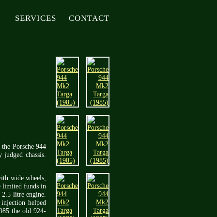
SERVICES
CONTACT
e the Porsche 944
y judged chassis.
with wide wheels,
 limited funds in
2.5-litre engine.
injection helped
1985 the old 924-