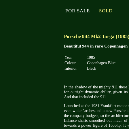
FOR SALE
SOLD
Porsche 944 Mk2 Targa (1985
Beautiful 944 in rare Copenhagen 
Year
:
1985
Colour
:
Copenhagen Blue
Interior
:
Black
In the shadow of the mighty 911 there 
for outright dynamic ability, given its
And that included the 911.
Launched at the 1981 Frankfurt motor s
even wider ‘arches and a new Porsche-de
the company budgets, so the architectur
Balance shafts smoothed out much of t
towards a power figure of 163bhp. It w