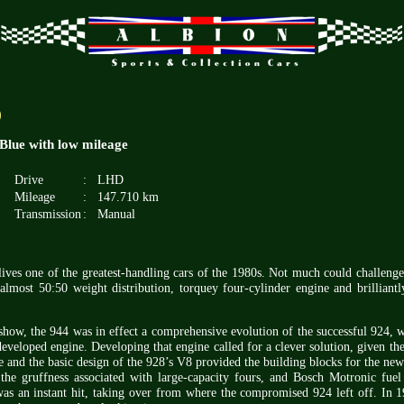
)
Blue with low mileage
Drive
:
LHD
Mileage
:
147.710 km
Transmission
:
Manual
lives one of the greatest-handling cars of the 1980s. Not much could challeng
 almost 50:50 weight distribution, torquey four-cylinder engine and brilliantl
how, the 944 was in effect a comprehensive evolution of the successful 924, 
veloped engine. Developing that engine called for a clever solution, given the
e and the basic design of the 928’s V8 provided the building blocks for the new 
he gruffness associated with large-capacity fours, and Bosch Motronic fuel 
as an instant hit, taking over from where the compromised 924 left off. In 