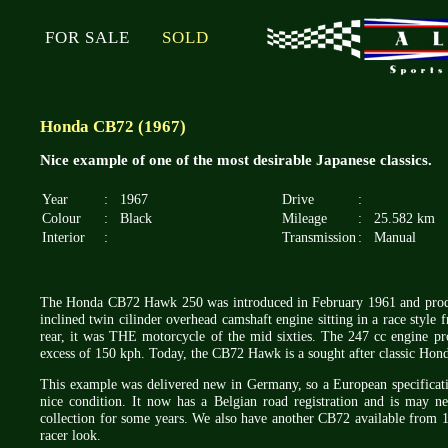
FOR SALE
SOLD
Honda CB72 (1967)
Nice example of one of the most desirable Japanese classics.
Year
:
1967
Drive
:
Colour
:
Black
Mileage
:
25.582 km
Interior
:
Transmission
:
Manual
The Honda CB72 Hawk 250 was introduced in February 1961 and produce
inclined twin cilinder overhead camshaft engine sitting in a race style
rear, it was THE motorcycle of the mid sixties. The 247 cc engine p
excess of 150 kph. Today, the CB72 Hawk is a sought after classic Hon
This example was delivered new in Germany, so a European specificatio
nice condition. It now has a Belgian road registration and is may ne
collection for some years. We also have another CB72 available from 
racer look.