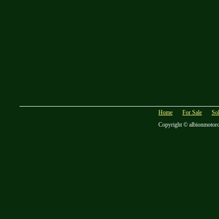
Home
For Sale
So
Copyright © albionmotor