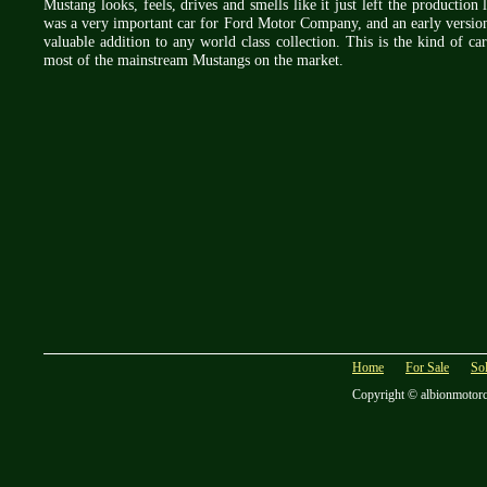
Mustang looks, feels, drives and smells like it just left the production
was a very important car for Ford Motor Company, and an early version 
valuable addition to any world class collection. This is the kind of ca
most of the mainstream Mustangs on the market.
Home
For Sale
So
Copyright © albionmotor