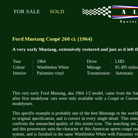
FOR SALE
SOLD
Ford Mustang Coupé 260 ci. (1964)
A very early Mustang, extensively restored and just as it left 
Year
:
1964
Drive
:
LHD
Colour
:
Wimbledon White
Mileage
:
85.495 miles
Interior
:
Palomino vinyl
Transmission
:
Automatic
This very early Ford Mustang, aka 1964 1/2 model, came from the San 
after first modelyear cars were only available with a Coupé or Conver
modelyears.
This specific example is probably one of the best Mustangs in the worl
to original specification, and is correct in every single detail. This 
confirms the unmatched quality of this sixties icon. The matching nrs 
and this powertrain suits the character of this American sports coupé rea
system, and is finished in the same Wimbledon White with Palomino viny