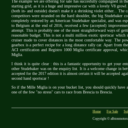
The example we are offering for sale has succesfully compaigned in the
starting grid, as it is a huge and impressive car with a lovely V8 grow
(both in- and outside) doesn't make it a shrinking violet either... The
competitors were stranded on the hard shoulder, the big Studebaker co
completely restored by an American Studebaker specialist, and was espe
to Belgium at the end of 2016, received a few (accepted) improvement
attempt. This is probably one of the most straightforward ways of gett
reasonable budget. This is not a multi million exotic sportscar which
cruiser made to cover distances in the most comfortable way. The po
gearbox is a perfect recipe for a long distance rally car. Apart from th
ACI certification and Registro 1000 Miglia certificate approval, whic
Miglia.
I think it is quite clear : this is a fantastic opportunity to get your e
other Studebaker was on the enquiry list. It is a welcome change in bet
accepted for the 2017 edition it is almost certain it will be accepted agai
second hand sportscar !
So if the Mille Miglia is on your bucket list, you should quickly have a
one of the few "no stress" cars to race from Brescia to Brescia.
Home
For Sale
So
Copyright © albionmotor