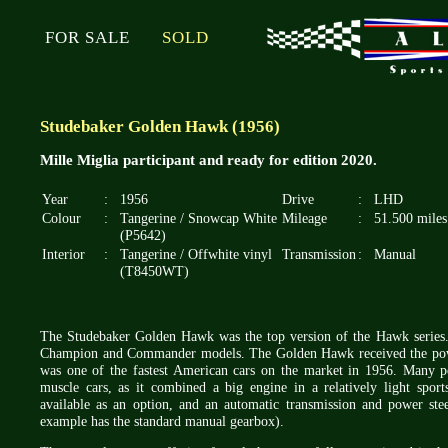
FOR SALE
SOLD
Studebaker Golden Hawk (1956)
Mille Miglia participant and ready for edition 2020.
Year
:
1956
Drive
:
LHD
Colour
:
Tangerine / Snowcap White
Mileage
:
51.500 miles
(P5642)
Interior
:
Tangerine / Offwhite vinyl
Transmission
:
Manual
(T8450WT)
The Studebaker Golden Hawk was the top version of the Hawk series
Champion and Commander models. The Golden Hawk received the power
was one of the fastest American cars on the market in 1956. Many p
muscle cars, as it combined a big engine in a relatively light spo
available as an option, and an automatic transmission and power ste
example has the standard manual gearbox).