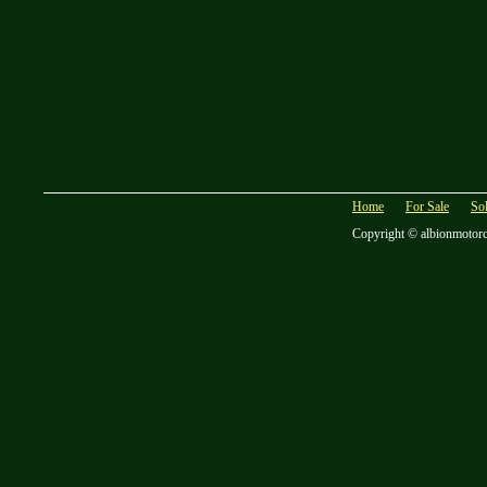
Home
For Sale
So
Copyright © albionmotor