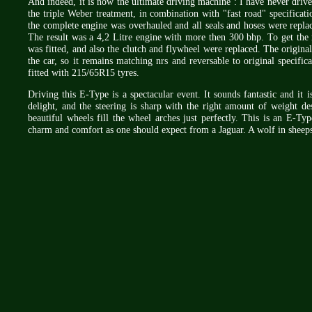
And indeed, it is now the ultimate driving machine : I have never driven
the triple Weber treatment, in combination with "fast road" specificati
the complete engine was overhauled and all seals and hoses were replac
The result was a 4,2 Litre engine with more then 300 bhp. To get th
was fitted, and also the clutch and flywheel were replaced. The original 
the car, so it remains matching nrs and reversable to original specif
fitted with 215/65R15 tyres.
Driving this E-Type is a spectacular event. It sounds fantastic and it i
delight, and the steering is sharp with the right amount of weight des
beautiful wheels fill the wheel arches just perfectly. This is an E-Ty
charm and comfort as one should expect from a Jaguar. A wolf in sheeps