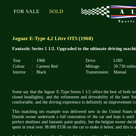
FOR SALE
SOLD
Jaguar E-Type 4,2 Litre OTS (1968)
Fantastic Series 1 1/2. Upgraded to the ultimate driving machi
Year
:
1968
Drive
:
LHD
Colour
:
Carmen Red
Mileage
:
39.730 miles
Interior
:
Black
Transmission
:
Manual
Some say that the Jaguar E-Type Series 1 1/2 offers the best of both wo
closed headlights), and the refinement and driveability of the later Ser
comfortable, and the driving experience is definitely an improvement co
This matching nrs example was delivered new in the United States
Danish owner undertook a full restoration of the car and kept it unt
perfect shutlines and fantastic paint quality, but the belgian owner dec
spent in total over 38.000 EUR on the car to make it better, and this is