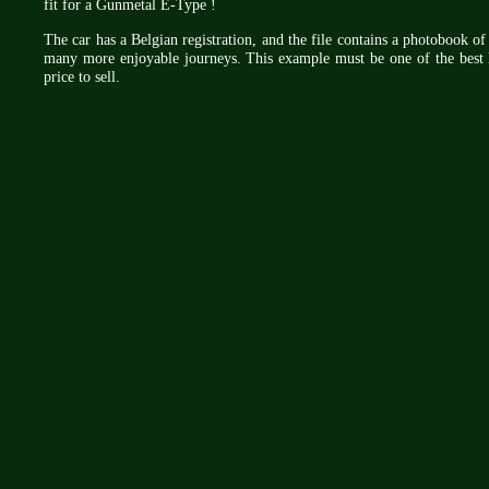
fit for a Gunmetal E-Type !
The car has a Belgian registration, and the file contains a photobook of 
many more enjoyable journeys. This example must be one of the best 
price to sell.