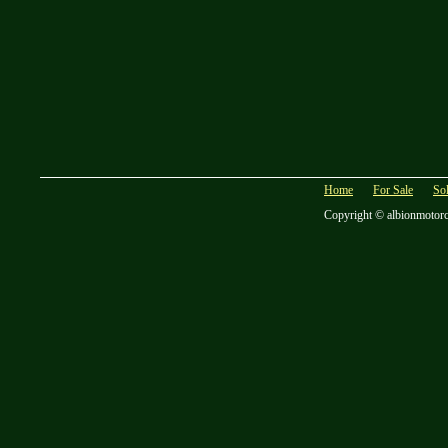
Home
For Sale
So
Copyright © albionmotor