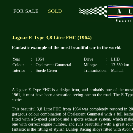
FOR SALE
SOLD
Jaguar E-Type 3,8 Litre FHC (1964)
Fantastic example of the most beautiful car in the world.
Year
:
1964
Drive
:
LHD
Colour
:
Opalescent Gunmetal
Mileage
:
13.550 km
Interior
:
Suede Green
Transmission
:
Manual
A Jaguar E-Type FHC is a design icon, and probably one of the most
1961, it must have been a sensation seeing one on the road. The E-Type 
sixties.
This beautiful 3,8 Litre FHC from 1964 was completely restored in 20
gorgeous colour combination of Opalescent Gunmetal with a full leather
fitted with a 5-speed gearbox and a sports exhaust system, which makes i
one with correct engine number, and runs beautifully with a great so
fantastic is the fitting of stylish Dunlop Racing alloys fitted with Avo