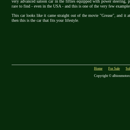
very advanced saloon car in the fifties equipped with power steering,
rare to find - even in the USA - and this is one of the very few exampl
This car looks like it came straight out of the movie "Grease", and it 
then this is the car that fits your lifestyle.
Home
For Sale
So
Copyright © albionmotor