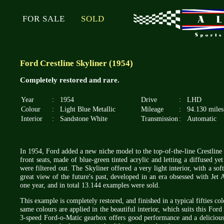
FOR SALE
SOLD
Ford Crestline Skyliner (1954)
Completely restored and rare.
Year
:
1954
Drive
:
LHD
Colour
:
Light Blue Metallic
Mileage
:
94.130 miles
Interior
:
Sandstone White
Transmission
:
Automatic
In 1954, Ford added a new niche model to the top-of-the-line Crestline s
front seats, made of blue-green tinted acrylic and letting a diffused ye
were filtered out. The Skyliner offered a very light interior, with a sof
great view of the future's past, developed in an era obsessed with Jet
one year, and in total 13.144 examples were sold.
This example is completely restored, and finished in a typical fifties c
same colours are applied in the beautiful interior, which suits this Fo
3-speed Ford-o-Matic gearbox offers good performance and a delicious s