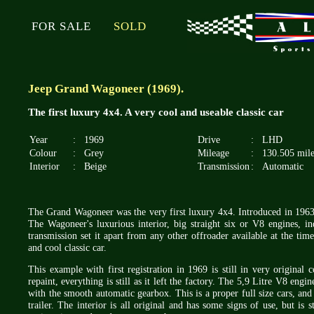
FOR SALE
SOLD
Jeep Grand Wagoneer (1969).
The first luxury 4x4. A very cool and useable classic car
Year
:
1969
Drive
:
LHD
Colour
:
Grey
Mileage
:
130.505 mile
Interior
:
Beige
Transmission
:
Automatic
The Grand Wagoneer was the very first luxury 4x4. Introduced in 1963
The Wagoneer's luxurious interior, big straight six or V8 engines, i
transmission set it apart from any other offroader available at the ti
and cool classic car.
This example with first registration in 1969 is still in very original
repaint, everything is still as it left the factory. The 5,9 Litre V8 en
with the smooth automatic gearbox. This is a proper full size cars, and
trailer. The interior is all original and has some signs of use, but is 