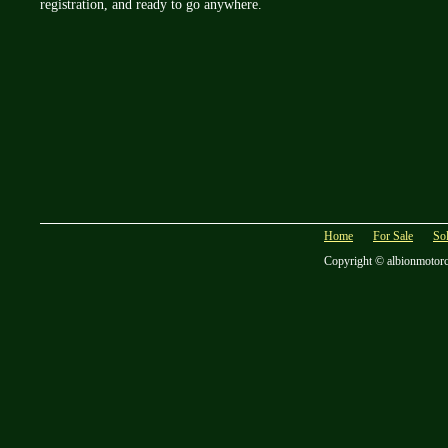
registration, and ready to go anywhere.
Home
For Sale
So
Copyright © albionmotor