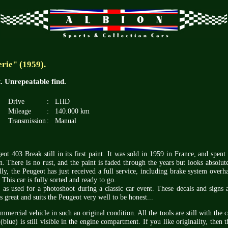
rie" (1959).
nt. Unrepeatable find.
Drive
:
LHD
Mileage
:
140.000 km
Transmission
:
Manual
eot 403 Break still in its first paint. It was sold in 1959 in France, and spent 
. There is no rust, and the paint is faded through the years but looks absolut
lly, the Peugeot has just received a full service, including brake system overh
 This car is fully sorted and ready to go.
, as used for a photoshoot during a classic car event. These decals and signs 
s great and suits the Peugeot very well to be honest...
mmercial vehicle in such an original condition. All the tools are still with the c
lue) is still visible in the engine compartment. If you like originality, then t