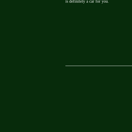
is definitely a car for you.