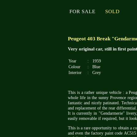
FOR SALE
SOLD
Peugeot 403 Break "Gendarme
Very original car, still in first pai
Year
:
1959
Colour
:
Blue
Interior
:
Grey
This is a rather unique vehicle : a Peug
whole life in the sunny Provence region
fantastic and nicely patinated. Technica
and replacement of the rear differential.
It is currently in "Gendarmerie" livery
easily removable if required, but it look
This is a rare opportunity to obtain a co
and even the factory paint code AC515 (b