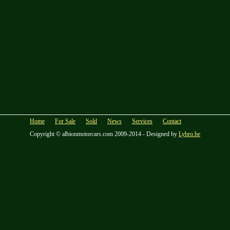
Home
For Sale
Sold
News
Services
Contact
Copyright © albionmotorcars.com 2009-2014 - Designed by
Lybro.be