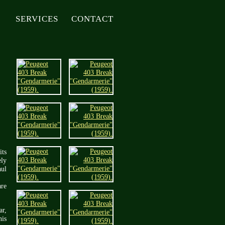
SERVICES
CONTACT
its
ely
aul
are
ar,
his