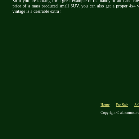
So if you are looking for a great example of the daddy of all Land Rover
price of a mass produced small SUV, you can also get a proper 4x4 w
vintage is a desirable extra !
Home
For Sale
So
Copyright © albionmotor