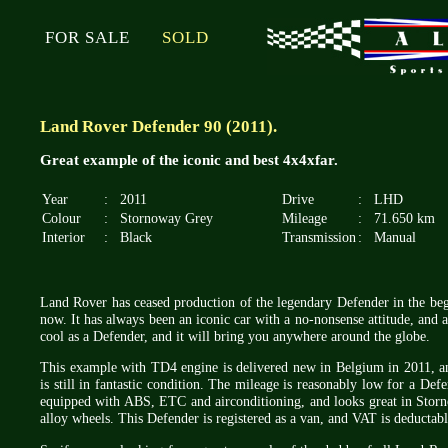
FOR SALE
SOLD
Land Rover Defender 90 (2011).
Great example of the iconic and best 4x4xfar.
Year
:
2011
Drive
:
LHD
Colour
:
Stornoway Grey
Mileage
:
71.650 km
Interior
:
Black
Transmission
:
Manual
Land Rover has ceased production of the legendary Defender in the beg
now. It has always been an iconic car with a no-nonsense attitude, and a
cool as a Defender, and it will bring you anywhere around the globe.
This example with TD4 engine is delivered new in Belgium in 2011, an
is still in fantastic condition. The mileage is reasonably low for a Defe
equipped with ABS, ETC and airconditioning, and looks great in Storn
alloy wheels. This Defender is registered as a van, and VAT is deductabl