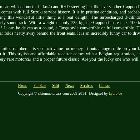
on car, with odometer in km/u and RHD steering just like every other Cappuccin
mes with full Suzuki service history. It is in pristine condition, and probab
ing this wonderful little thing is a real delight. The turbocharged 3-cilind
ely soundtrack. With a weight of only 725 kg, the Cappuccino reaches 100 
 ! It can be driven as a coupé, a Targa style convertible or full convertible. 
ar folds neatly away behind the front seats. It is an incredibly funny car to dri
y limited numbers - is so much value for money. It puts a huge smile on your 
 it. This stylish and affordable roadster comes with a Belgian registration, a
ery rare motorcar and a proper future classic. Are you the lucky one who will 
Home
For Sale
Sold
News
Services
Contact
Copyright © albionmotorcars.com 2009-2014 - Designed by
Lybro.be