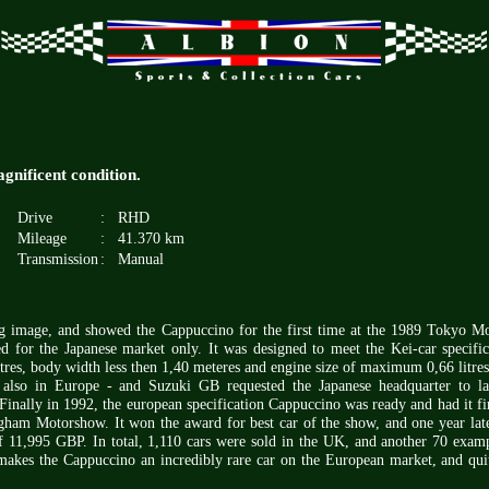
gnificent condition.
Drive
:
RHD
Mileage
:
41.370 km
Transmission
:
Manual
ing image, and showed the Cappuccino for the first time at the 1989 Tokyo M
 for the Japanese market only. It was designed to meet the Kei-car specific
tres, body width less then 1,40 meteres and engine size of maximum 0,66 litres
 - also in Europe - and Suzuki GB requested the Japanese headquarter to l
Finally in 1992, the european specification Cappuccino was ready and had it fir
gham Motorshow. It won the award for best car of the show, and one year late
 of 11,995 GBP. In total, 1,110 cars were sold in the UK, and another 70 exam
makes the Cappuccino an incredibly rare car on the European market, and qui