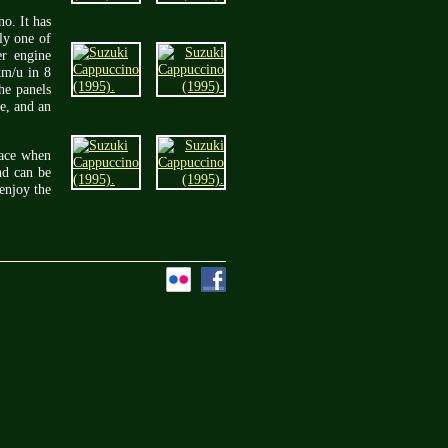
o. It has
ly one of
er engine
km/u in 8
The panels
ve, and an
face when
nd can be
enjoy the