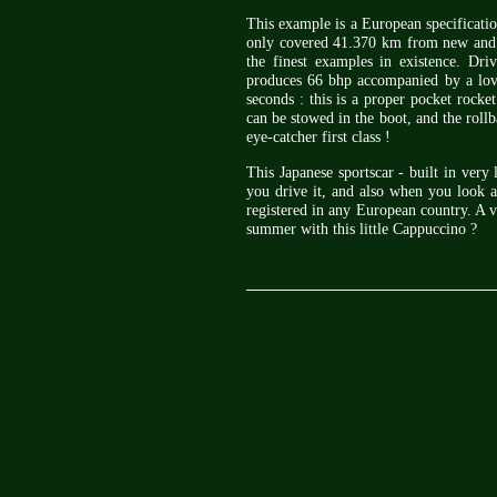
This example is a European specificati
only covered 41.370 km from new and co
the finest examples in existence. Driv
produces 66 bhp accompanied by a lov
seconds : this is a proper pocket rocket
can be stowed in the boot, and the rollb
eye-catcher first class !
This Japanese sportscar - built in ver
you drive it, and also when you look at
registered in any European country. A v
summer with this little Cappuccino ?