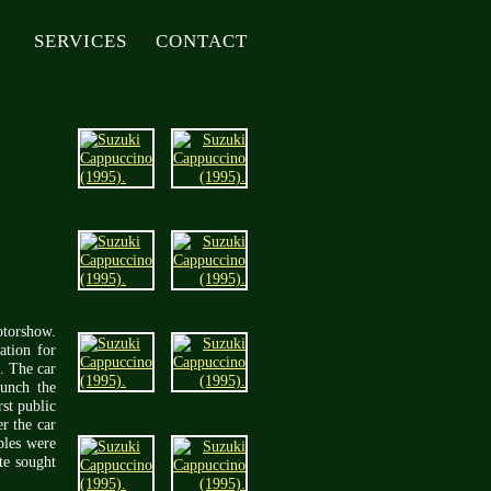
SERVICES
CONTACT
otorshow.
ation for
. The car
aunch the
st public
r the car
ples were
te sought