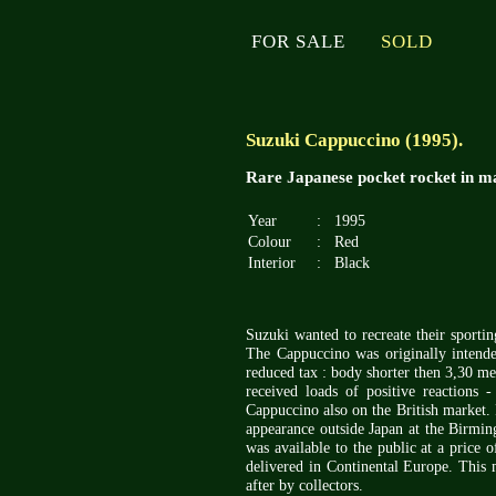
FOR SALE
SOLD
Suzuki Cappuccino (1995).
Rare Japanese pocket rocket in ma
Year
:
1995
Colour
:
Red
Interior
:
Black
Suzuki wanted to recreate their sport
The Cappuccino was originally intended
reduced tax : body shorter then 3,30 me
received loads of positive reactions
Cappuccino also on the British market. 
appearance outside Japan at the Birmin
was available to the public at a price
delivered in Continental Europe. This 
after by collectors.