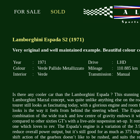
FOR SALE
SOLD
Lamborghini Espada S2 (1971)
Very original and well maintained example. Beautiful colour 
Year
:
1971
Drive
:
LHD
Colour
:
Verde Pallido Metallizzato
Mileage
:
110.885 km
Interior
:
Verde
Transmission
:
Manual
Is there any cooler car than the Lamborghini Espada ? This stunning 
Lamborghini Marzal concept, was quite unlike anything else on the ro
tourer still looks as fascinating today, with a glorious engine and room 
looks is the way it feels from behind the steering wheel. The Espad
combination of the wide track and low centre of gravity endows it wi
compared to other sixties GT's with a live-axle suspension set-up. It rem
one which loves to rev. The Espada’s engine is a variation of the 3.9
reduce overall power output, but it’s still good for as much as 375 bh
shift action of the gearbox doesn’t like to be rushed, and suits the re