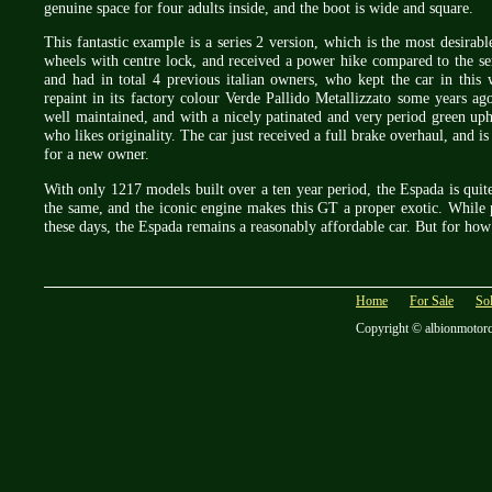
genuine space for four adults inside, and the boot is wide and square.
This fantastic example is a series 2 version, which is the most desirabl
wheels with centre lock, and received a power hike compared to the se
and had in total 4 previous italian owners, who kept the car in this 
repaint in its factory colour Verde Pallido Metallizzato some years a
well maintained, and with a nicely patinated and very period green upho
who likes originality. The car just received a full brake overhaul, and i
for a new owner.
With only 1217 models built over a ten year period, the Espada is quite
the same, and the iconic engine makes this GT a proper exotic. While 
these days, the Espada remains a reasonably affordable car. But for ho
Home
For Sale
So
Copyright © albionmotor