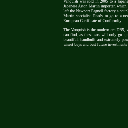
Vanquish was sold in 2005 to a Japane
Japanese Aston Martin importer, which 
left the Newport Pagnell factory a coupl
Martin specialist. Ready to go to a n
European Certificate of Conformity.
The Vanquish is the modern era DB5, wi
can find, as these cars will only go up
beautiful, handbuilt and extremely pow
wisest buys and best future investments 