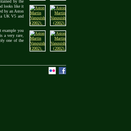
ntained by the
 looks like it
ced by an Aston
th a UK V5 and
st example you
is a very rare,
bly one of the