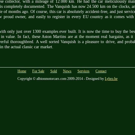
se collector, with a mileage of 12.000 km. He had the car meticulously mai
is completely documented. The Vanquish has now 24.500 km on the clocks, and
e of months ago. Of course, this car is absolutely accident-free, and just servi
ew proud owner, and easily to register in every EU country as it comes wi
th only just over 1300 examples ever built. It is now the time to buy the be
 in value. In fact, these Aston Martins are at the moment real bargains, as it 
erful thoroughbred. A well sorted Vanquish is a pleasure to drive, and proba
in the actual classic car market.
Home
For Sale
Sold
News
Services
Contact
Copyright © albionmotorcars.com 2009-2014 - Designed by
Lybro.be