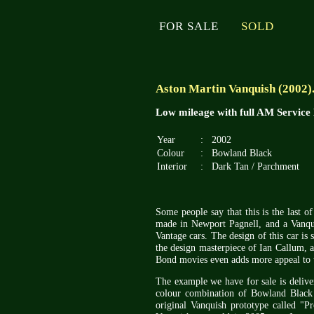
FOR SALE
SOLD
Aston Martin Vanquish (2002)
Low mileage with full AM Service
Year
:
2002
Colour
:
Bowland Black
Interior
:
Dark Tan / Parchment
Some people say that this is the last of 
made in Newport Pagnell, and a Vanqui
Vantage cars. The design of this car is s
the design masterpiece of Ian Callum, a
Bond movies even adds more appeal to th
The example we have for sale is deliv
colour combination of Bowland Black w
original Vanquish prototype called "Pr