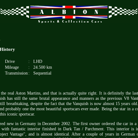
.
 History
Drive
:
LHD
Mileage
:
24.500 km
Transmission
:
Sequential
the real Aston Martins, and that is actually quite right. It is definitely the las
sh has still the same brutal appearance and manners as the previous V8 Va
till breathtaking, despite the fact that the Vanquish is now almost 15 years old. 
nd probably one the most beautiful sportscars ever made. Being the star in a 
is iconic sportscar.
ered new in Germany in December 2002. The first owner ordered the car in a 
ith fantastic interior finished in Dark Tan / Parchment. This interior is i
oject Vantage", and is almost identical. After a couple of years in German 