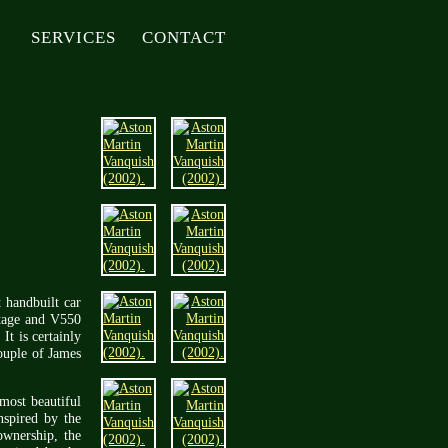
SERVICES
CONTACT
t handbuilt car
ntage and V550
It is certainly
couple of James
most beautiful
nspired by the
ownership, the