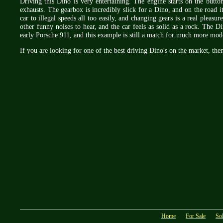
Driving this Dino is very entertaining. The engine starts on the butt
exhausts. The gearbox is incredibly slick for a Dino, and on the road it
car to illegal speeds all too easily, and changing gears is a real pleasu
other funny noises to hear, and the car feels as solid as a rock. The Di
early Porsche 911, and this example is still a match for much more mo
If you are looking for one of the best driving Dino's on the market, then 
Home
For Sale
So