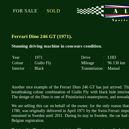
FOR SALE
SOLD
Ferrari Dino 246 GT (1971).
Stunning driving machine in concours condition.
Year
:
1971
Drive
:
LHD
Colour
:
Giallo Fly
Mileage
:
96.130 km
Interior
:
Black
Transmission
:
Manual
Another nice example of the Ferrari Dino 246 GT has just arrived. This
breathtaking colour combination of Giallo Fly with black hide interio
The design of the Dino is one of Pininfarina's masterpieces, and nowadays
We are selling this car on behalf of the owner, for the only reason tha
1780, was originally delivered in April 1971 by the Swiss Ferrari impo
remained in Sweden until 2011. During its stay in Sweden, the car had
Belgian registration.