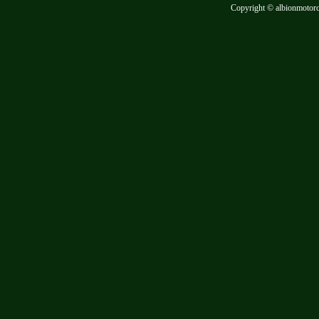
Copyright © albionmotor