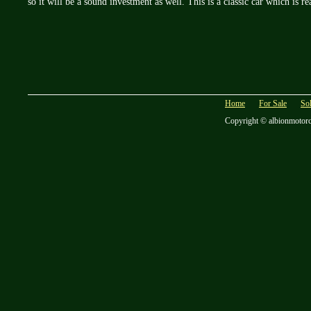
so it will be a sound investment as well. This is a classic car which is r
Home
For Sale
So
Copyright © albionmotor