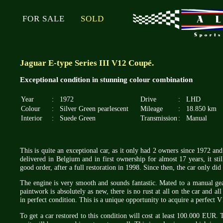
FOR SALE
SOLD
Jaguar E-type Series III V12 Coupé.
Exceptional condition in stunning colour combination
Year
:
1972
Drive
:
LHD
Colour
:
Silver Green pearlescent
Mileage
:
18.850 km
Interior
:
Suede Green
Transmission
:
Manual
This is quite an exceptional car, as it only had 2 owners since 1972 and 
delivered in Belgium and in first ownership for almost 17 years, it stil
good order, after a full restoration in 1998. Since then, the car only di
The engine is very smooth and sounds fantastic. Mated to a manual ge
paintwork is absolutely as new, there is no rust at all on the car and all 
in perfect condition. This is a unique opportunity to acquire a perfect V
To get a car restored to this condition will cost at least 100.000 EUR.