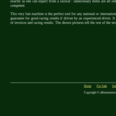
exactly as one can expect from a racecar : unnecessary items are all re
competed.
This very fast machine is the perfect tool for any national or internatio
guarantee for good racing results if driven by an experienced driver. It 
of invoices and racing results. The shown pictures tell the rest of the s
Home
For Sale
So
Copyright © albionmotor