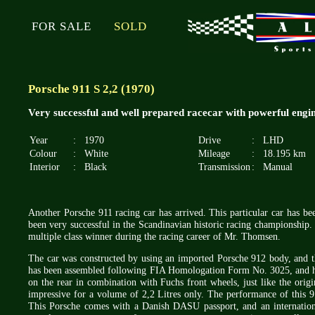
FOR SALE
SOLD
Porsche 911 S 2,2 (1970)
Very successful and well prepared racecar with powerful engin
Year
:
1970
Drive
:
LHD
Colour
:
White
Mileage
:
18.195 km
Interior
:
Black
Transmission
:
Manual
Another Porsche 911 racing car has arrived. This particular car has b
been very successful in the Scandinavian historic racing championship. 
multiple class winner during the racing career of Mr. Thomsen.
The car was constructed by using an imported Porsche 912 body, and th
has been assembled following FIA Homologation Form No. 3025, and ha
on the rear in combination with Fuchs front wheels, just like the orig
impressive for a volume of 2,2 Litres only. The performance of this 91
This Porsche comes with a Danish DASU passport, and an internationa