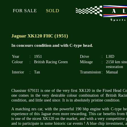
FOR SALE
SOLD
Jaguar XK120 FHC (1951)
In concours condition and with C-type head.
Year
:
1951
Drive
:
LHD
Colour
:
British Racing Green
Mileage
:
2150 km sin
restoration
Interior
:
Tan
Transmission
:
Manual
Chassisnr 679111 is one of the very first XK120 in the Fixed Head Coup
one comes in the very desirable colour combination of British Rac
condition, and little used since. It is in absolutely pristine condition.
A matching nrs car, with the powerful 190 bhp engine with C-type hea
experience of this Jaguar even more rewarding. This car benefits from 
is one of the nicest XK120 on the market, and with a very competitive p
and to participate in some historic car events ! A blue chip investment, 