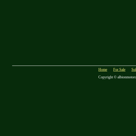
Home
For Sale
So
Copyright © albionmotor