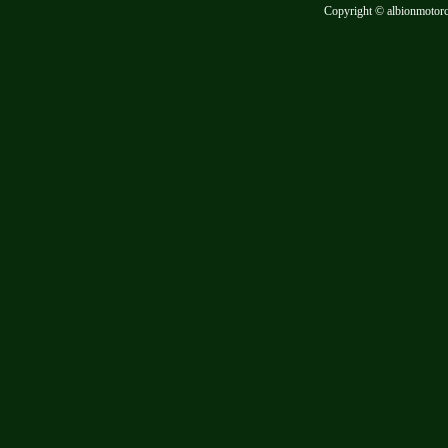
Copyright © albionmotor