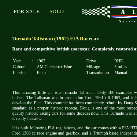
FOR SALE
SOLD
Tornado Talisman (1962) FIA Racecar.
Rare and competitive british sportscar. Completely restored a
Year
:
1962
Drive
:
RHD
Colour
:
AM Chichester Blue
Mileage
:
5 miles
Interior
:
Black
Transmission
:
Manual
This amazing little car is a Tornado Talisman. Only 180 examples wer
indeed. The Talisman was in production from 1961 till 1963, and it is
develop the Elan. This example has been completely rebuilt by Doug 
standard as a proper historic racecar. Doug is one of the most res
quality historic racing cars for some decades now. This Tornado was a r
is really fantastic.
It is built following FIA regulations, and the car comes with a FIA HT
Ford 1360 cc race engine and gearbox, and a Triumph based independen