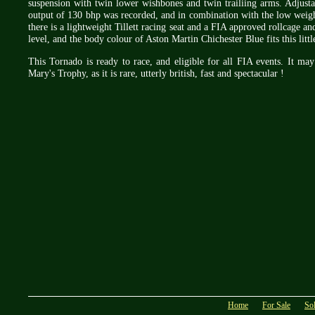
suspension with twin lower wishbones and twin trailiing arms. Adjusta
output of 130 bhp was recorded, and in combination with the low weigh
there is a lightweight Tillett racing seat and a FIA approved rollcage and
level, and the body colour of Aston Martin Chichester Blue fits this litt
This Tornado is ready to race, and eligible for all FIA events. It m
Mary's Trophy, as it is rare, utterly british, fast and spectacular !
Home
For Sale
So