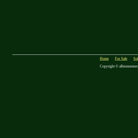
Home
For Sale
So
Copyright © albionmotor