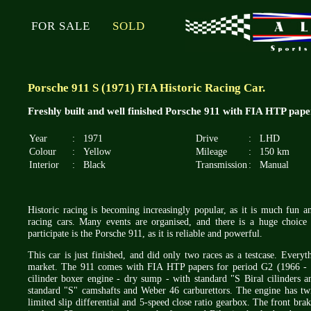
FOR SALE
SOLD
Porsche 911 S (1971) FIA Historic Racing Car.
Freshly built and well finished Porsche 911 with FIA HTP pape
Year
:
1971
Drive
:
LHD
Colour
:
Yellow
Mileage
:
150 km
Interior
:
Black
Transmission
:
Manual
Historic racing is becoming increasingly popular, as it is much fun 
racing cars. Many events are organised, and there is a huge choice 
participate is the Porsche 911, as it is reliable and powerful.
This car is just finished, and did only two races as a testcase. Every
market. The 911 comes with FIA HTP papers for period G2 (1966 - 
cilinder boxer engine - dry sump - with standard "S Biral cilinders a
standard "S" camshafts and Weber 46 carburettors. The engine has twin
limited slip differential and 5-speed close ratio gearbox. The front bra