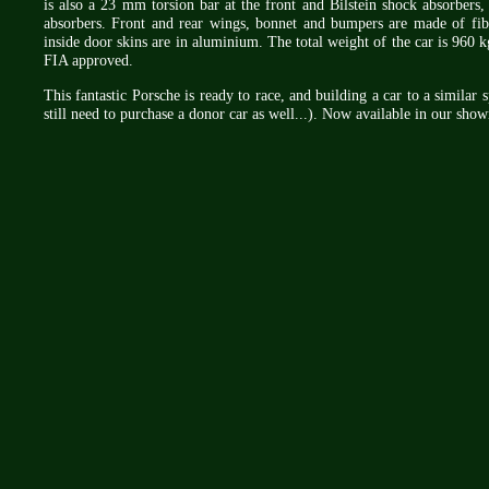
is also a 23 mm torsion bar at the front and Bilstein shock absorbers
absorbers. Front and rear wings, bonnet and bumpers are made of fibr
inside door skins are in aluminium. The total weight of the car is 960 kg
FIA approved.
This fantastic Porsche is ready to race, and building a car to a similar
still need to purchase a donor car as well...). Now available in our sho