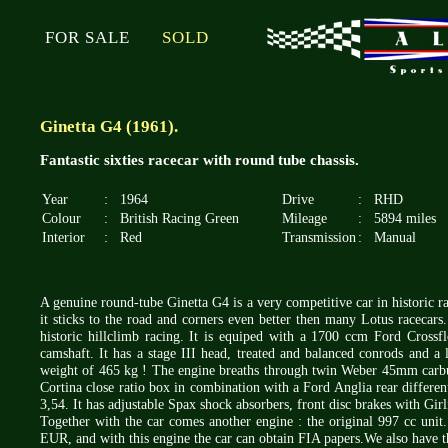
FOR SALE
SOLD
Ginetta G4 (1961).
Fantastic sixties racecar with round tube chassis.
Year
:
1964
Drive
:
RHD
Colour
:
British Racing Green
Mileage
:
5894 miles
Interior
:
Red
Transmission
:
Manual
A genuine round-tube Ginetta G4 is a very competitive car in historic rac
it sticks to the road and corners even better then many Lotus racecars
historic hillclimb racing. It is equiped with a 1700 ccm Ford Crossf
camshaft. It has a stage III head, treated and balanced conrods and a
weight of 465 kg ! The engine breaths through twin Weber 45mm carbur
Cortina close ratio box in combination with a Ford Anglia rear different
3,54. It has adjustable Spax shock absorbers, front disc brakes with Gi
Together with the car comes another engine : the original 997 cc unit.
EUR, and with this engine the car can obtain FIA papers.We also have t