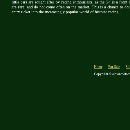
little cars are sought after by racing enthousiasts, as the G4 is a fron
are rare, and do not come often on the market. This is a chance to obt
entry ticket into the increasingly popular world of historic racing.
Home
For Sale
So
Copyright © albionmotor