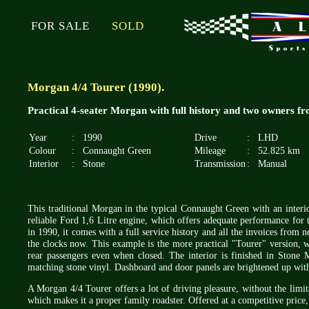
FOR SALE
SOLD
Morgan 4/4 Tourer (1990).
Practical 4-seater Morgan with full history and two owners f
Year
:
1990
Drive
:
LHD
Colour
:
Connaught Green
Mileage
:
52.825 km
Interior
:
Stone
Transmission
:
Manual
This traditional Morgan in the typical Connaught Green with an interior
reliable Ford 1,6 Litre engine, which offers adequate performance for th
in 1990, it comes with a full service history and all the invoices fro
the clocks now. This example is the more practical "Tourer" version, w
rear passengers even when closed. The interior is finished in Stone
matching stone vinyl. Dashboard and door panels are brightened up with
A Morgan 4/4 Tourer offers a lot of driving pleasure, without the limita
which makes it a proper family roadster. Offered at a competitive price,