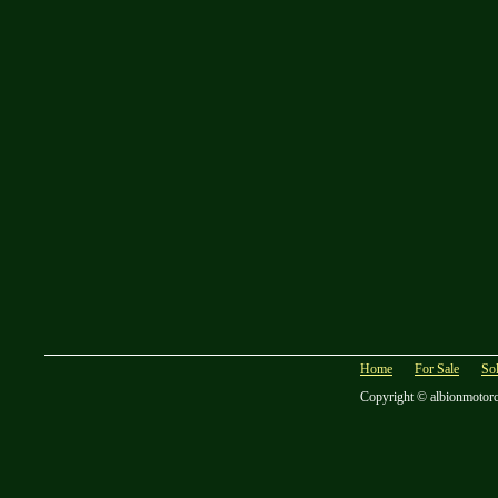
Home
For Sale
So
Copyright © albionmotor