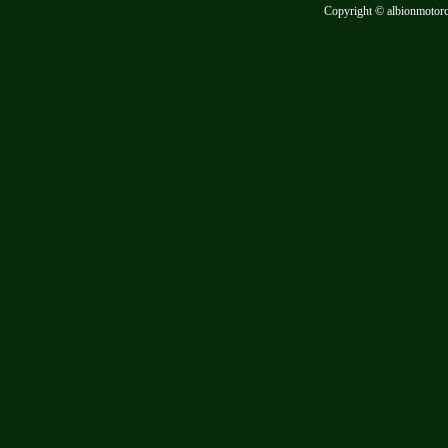
Copyright © albionmotor