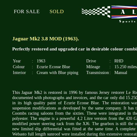
FOR SALE
SOLD
Jaguar Mk2 3.8 MOD (1963).
Perfectly restored and upgraded car in desirable colour combi
Year
:
1963
Drive
:
RHD
Colour
:
Ecurie Ecosse Blue
Mileage
:
15.250 miles
Interior
:
Cream with Blue piping
Transmission
:
Manual
This Jaguar Mk2 is restored in 1996 by famous Jersey restorer Le Ric
documented with photographs and invoices, and the car only did 15.250 mi
in its high quality paint of Ecurie Ecosse Blue. The restoration w
suspension modifications as developed by the same company. It has th
Coombs racing saloons from the sixties. These were integrated in t
polyester. The engine is a powerful 4,2 Litre version from the 420 G, 
modified power steering rack from the XJ6. The gearbox is still the 
new limited slip differential was fitted at the same time. A complete
Webasto full length sunroof were installed during this extensive restora