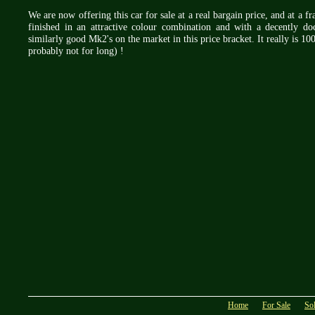
We are now offering this car for sale at a real bargain price, and at a f
finished in an attractive colour combination and with a decently doc
similarly good Mk2's on the market in this price bracket. It really is
probably not for long) !
Home
For Sale
So