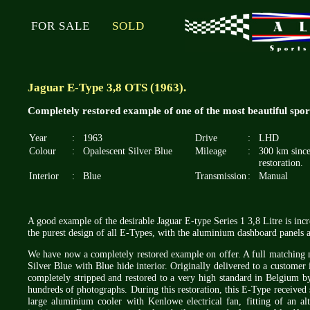
FOR SALE
SOLD
Jaguar E-Type 3,8 OTS (1963).
Completely restored example of one of the most beautiful spo
Year
:
1963
Drive
:
LHD
Colour
:
Opalescent Silver Blue
Mileage
:
300 km sinc
restoration.
Interior
:
Blue
Transmission
:
Manual
A good example of the desirable Jaguar E-type Series 1 3,8 Litre is increa
the purest design of all E-Types, with the aluminium dashboard panels a
We have now a completely restored example on offer. A full matching nr
Silver Blue with Blue hide interior. Originally delivered to a custome
completely stripped and restored to a very high standard in Belgium by 
hundreds of photographs. During this restoration, this E-Type received 
large aluminium cooler with Kenlowe electrical fan, fitting of an alt