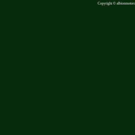
Copyright © albionmotor