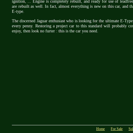
ignition, ... Engine is completely rebuilt, and ready for use of leadfr
are rebuilt as well. In fact, almost everything is new on this car, and 
E-type.
The discerned Jaguar enthusiast who is looking for the ultimate E-Type w
every penny. Restoring a project car to this standard will probably co
enjoy, then look no furter : this is the car you need.
Home
For Sale
So