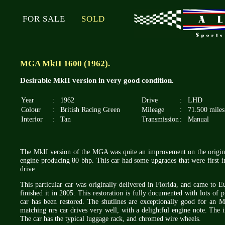
FOR SALE
SOLD
MGA MkII 1600 (1962).
Desirable MkII version in very good condition.
Year
:
1962
Drive
:
LHD
Colour
:
British Racing Green
Mileage
:
71.500 miles
Interior
:
Tan
Transmission
:
Manual
The MkII version of the MGA was quite an improvement on the origina
engine producing 80 bhp. This car had some upgrades that were first i
drive.
This particular car was originally delivered in Florida, and came to 
finished it in 2005. This restoration is fully documented with lots of p
car has been restored. The shutlines are exceptionally good for an M
matching nrs car drives very well, with a delightful engine note. The in
The car has the typical luggage rack, and chromed wire wheels.