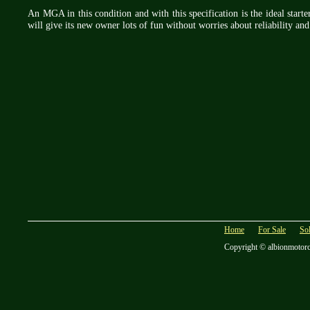
An MGA in this condition and with this specification is the ideal starter
will give its new owner lots of fun without worries about reliability and
Home
For Sale
So
Copyright © albionmotor