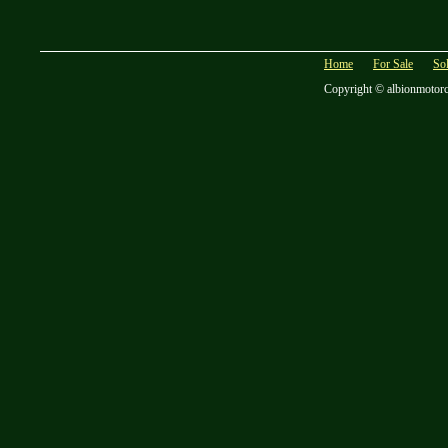
Home
For Sale
So
Copyright © albionmotor