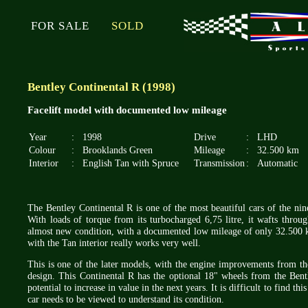
FOR SALE
SOLD
Bentley Continental R (1998)
Facelift model with documented low mileage
Year
:
1998
Drive
:
LHD
Colour
:
Brooklands Green
Mileage
:
32.500 km
Interior
:
English Tan with Spruce
Transmission
:
Automatic
The Bentley Continental R is one of the most beautiful cars of the nine
With loads of torque from its turbocharged 6,75 litre, it wafts throug
almost new condition, with a documented low mileage of only 32.500 
with the Tan interior really works very well.
This is one of the later models, with the engine improvements from th
design. This Continental R has the optional 18" wheels from the Bentl
potential to increase in value in the next years. It is difficult to find t
car needs to be viewed to understand its condition.