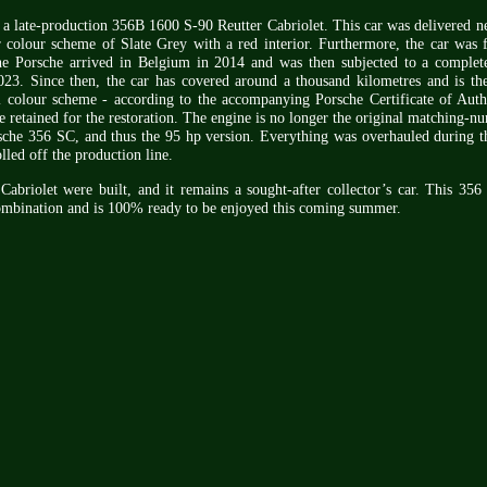
s a late-production 356B 1600 S-90 Reutter Cabriolet. This car was delivered 
r colour scheme of Slate Grey with a red interior. Furthermore, the car was f
e Porsche arrived in Belgium in 2014 and was then subjected to a complete
23. Since then, the car has covered around a thousand kilometres and is ther
l colour scheme - according to the accompanying Porsche Certificate of Auth
e retained for the restoration. The engine is no longer the original matching-n
che 356 SC, and thus the 95 hp version. Everything was overhauled during th
olled off the production line.
riolet were built, and it remains a sought-after collector’s car. This 356 i
combination and is 100% ready to be enjoyed this coming summer.