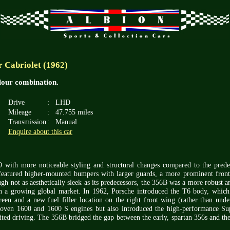
 Cabriolet (1962)
olour combination.
Drive
:
LHD
Mileage
:
47.755 miles
Transmission
:
Manual
Enquire about this car
 with more noticeable styling and structural changes compared to the pred
t featured higher-mounted bumpers with larger guards, a more prominent fron
gh not as aesthetically sleek as its predecessors, the 356B was a more robust an
in a growing global market. In 1962, Porsche introduced the T6 body, which
creen and a new fuel filler location on the right front wing (rather than unde
proven 1600 and 1600 S engines but also introduced the high-performance Su
ited driving. The 356B bridged the gap between the early, spartan 356s and th