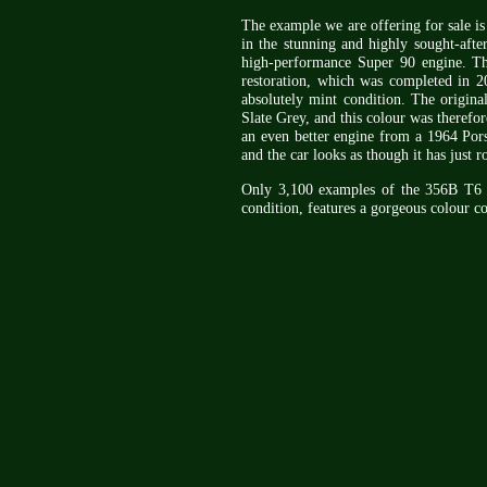
The example we are offering for sale i
in the stunning and highly sought-afte
high-performance Super 90 engine. Th
restoration, which was completed in 20
absolutely mint condition. The origina
Slate Grey, and this colour was therefor
an even better engine from a 1964 Pors
and the car looks as though it has just r
Only 3,100 examples of the 356B T6 Cab
condition, features a gorgeous colour 