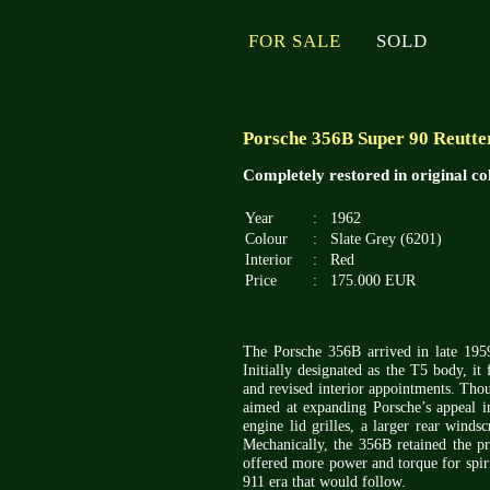
FOR SALE
SOLD
Porsche 356B Super 90 Reutter
Completely restored in original c
Year
:
1962
Colour
:
Slate Grey (6201)
Interior
:
Red
Price
:
175.000 EUR
The Porsche 356B arrived in late 1959
Initially designated as the T5 body, i
and revised interior appointments. Thou
aimed at expanding Porsche’s appeal 
engine lid grilles, a larger rear winds
Mechanically, the 356B retained the 
offered more power and torque for spir
911 era that would follow.