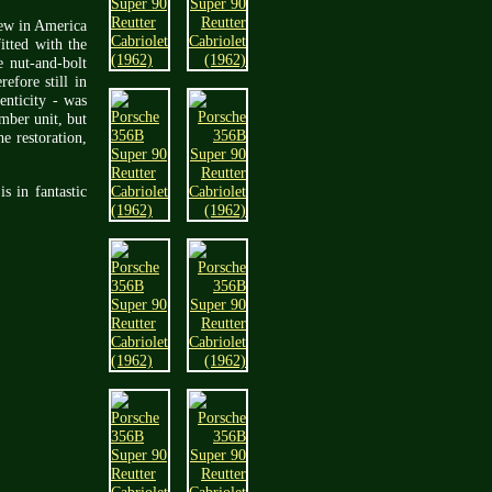
new in America
itted with the
 nut-and-bolt
efore still in
enticity - was
umber unit, but
e restoration,
s in fantastic