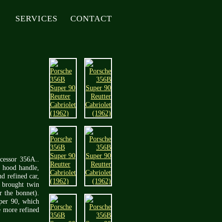
SERVICES
CONTACT
ecessor 356A..
t hood handle,
d refined car,
 brought twin
r the bonnet).
per 90, which
e more refined