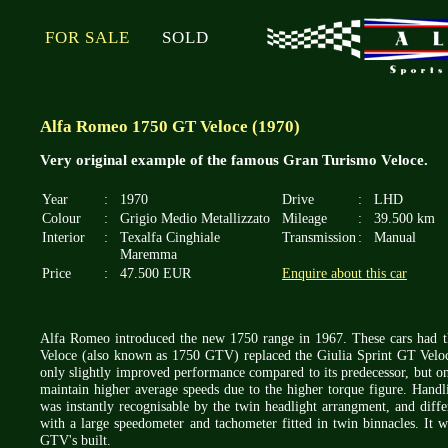
FOR SALE
SOLD
Alfa Romeo 1750 GT Veloce (1970)
Very original example of the famous Gran Turismo Veloce.
Year
:
1970
Drive
:
LHD
Colour
:
Grigio Medio Metallizzato
Mileage
:
39.500 km
Interior
:
Texalfa Cinghiale
Transmission
:
Manual
Maremma
Price
:
47.500 EUR
Enquire about this car
Alfa Romeo introduced the new 1750 range in 1967. These cars had 
Veloce (also known as 1750 GTV) replaced the Giulia Sprint GT Veloc
only slightly improved performance compared to its predecessor, but on
maintain higher average speeds due to the higher torque figure. Hand
was instantly recognisable by the twin headlight arrangment, and diffe
with a large speedometer and tachometer fitted in twin binnacles. It 
GTV's built.