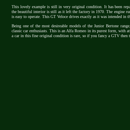
This lovely example is still in very original condition. It has been re
the beautiful interior is still as it left the factory in 1970. The engine
is easy to operate. This GT Veloce drives exactly as it was intended in 
Being one of the most desireable models of the Junior Bertone rang
classic car enthusiasts. This is an Alfa Romeo in its purest form, with a
a car in this fine original condition is rare, so if you fancy a GTV then 