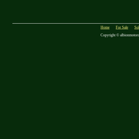
Home
For Sale
So
Copyright © albionmotor