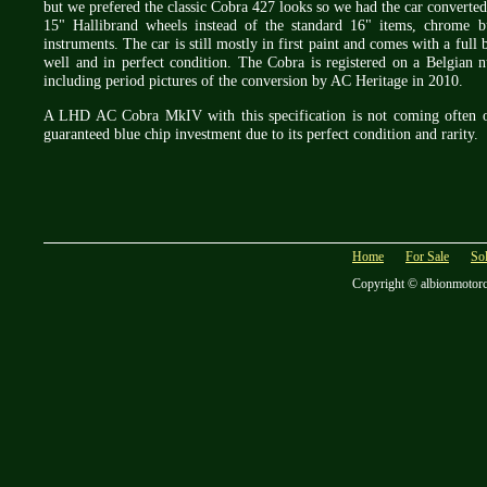
but we prefered the classic Cobra 427 looks so we had the car converted
15" Hallibrand wheels instead of the standard 16" items, chrome b
instruments. The car is still mostly in first paint and comes with a full 
well and in perfect condition. The Cobra is registered on a Belgian 
including period pictures of the conversion by AC Heritage in 2010.
A LHD AC Cobra MkIV with this specification is not coming often on 
guaranteed blue chip investment due to its perfect condition and rarity.
Home
For Sale
So
Copyright © albionmotor