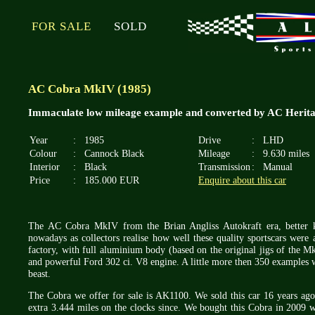
FOR SALE
SOLD
AC Cobra MkIV (1985)
Immaculate low mileage example and converted by AC Heritage
Year
:
1985
Drive
:
LHD
Colour
:
Cannock Black
Mileage
:
9.630 miles
Interior
:
Black
Transmission
:
Manual
Price
:
185.000 EUR
Enquire about this car
The AC Cobra MkIV from the Brian Angliss Autokraft era, better 
nowadays as collectors realise how well these quality sportscars were
factory, with full aluminium body (based on the original jigs of the Mk
and powerful Ford 302 ci. V8 engine. A little more then 350 examples
beast.
The Cobra we offer for sale is AK1100. We sold this car 16 years ag
extra 3.444 miles on the clocks since. We bought this Cobra in 2009 